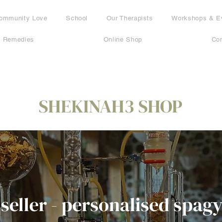
ommunity Love
School
Our Therapists
Workshops & E
c Remedies
Online Shop
Con
SHEKINAH3 SHOP
 seller - personalised spagy