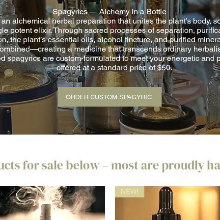
Spagyrics — Alchemy in a Bottle
 an alchemical herbal preparation that unites the plant’s body, so
gle potent elixir. Through sacred processes of separation, purific
on, the plant’s essential oils, alcohol tincture, and purified minera
ombined—creating a medicine that transcends ordinary herbali
d spagyrics are custom-formulated to meet your energetic and 
— offered at a standard price of $50.
ORDER CUSTOM SPAGYRIC
cts for sale below – most are proudly 
NEW!