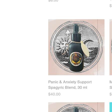
$8.00
P
$
Panic & Anxiety Support
Quick View
M
Spagyric Blend, 30 ml
S
Price
P
$40.00
$