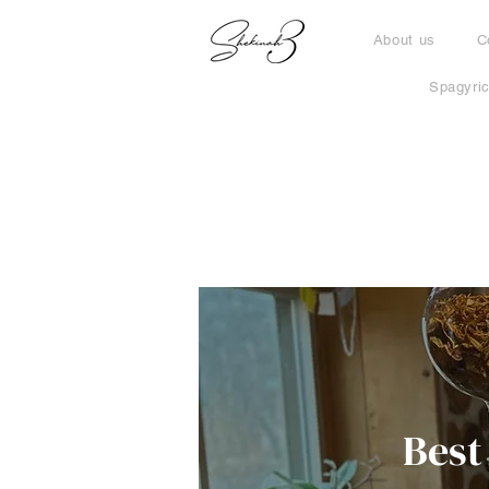
About us
C
Spagyri
Best