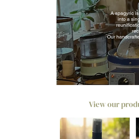
A spagyric is
into a sin
reunificati
rec
Our handcrafte
View our produ