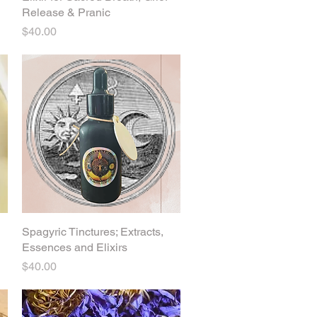
Release & Pranic
Price
$40.00
Spagyric Tinctures; Extracts,
Quick View
Essences and Elixirs
Price
$40.00