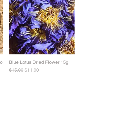
ao
Blue Lotus Dried Flower 15g
Quick View
Regular Price
Sale Price
$15.00
$11.00