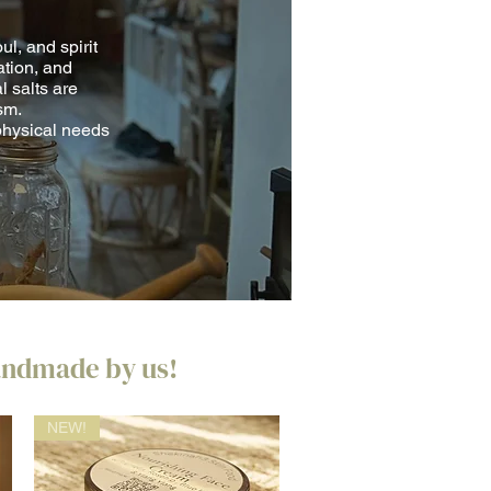
ul, and spirit
ation, and
l salts are
sm.
physical needs
handmade by us!
NEW!