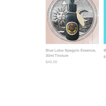
Blue Lotus Spagyric Essence,
Quick View
B
30ml Tincture
R
$
Price
$45.00