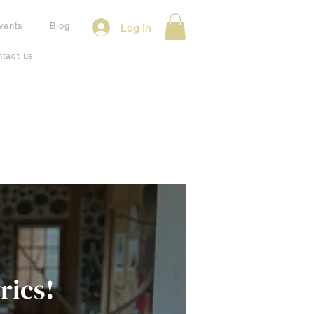
vents
Blog
Log In
tact us
rics!