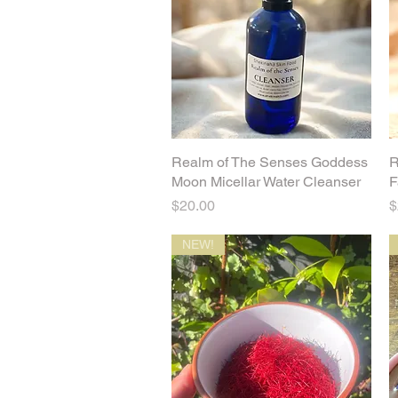
Realm of The Senses Goddess
Quick View
R
Moon Micellar Water Cleanser
F
Price
P
$20.00
$
NEW!