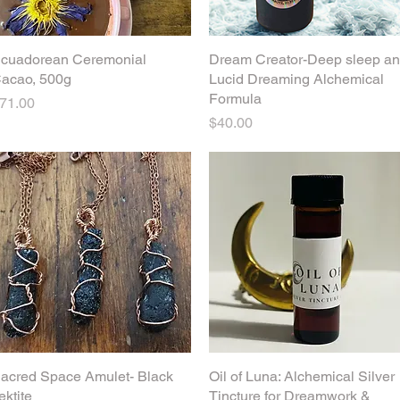
cuadorean Ceremonial
Quick View
Dream Creator-Deep sleep a
Quick View
acao, 500g
Lucid Dreaming Alchemical
Formula
rice
71.00
Price
$40.00
acred Space Amulet- Black
Quick View
Oil of Luna: Alchemical Silver
Quick View
ektite
Tincture for Dreamwork &