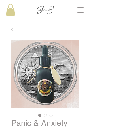
Panic & Anxiety