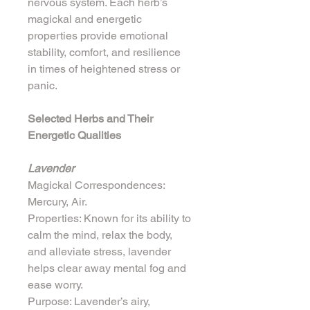
nervous system. Each herb’s 
magickal and energetic 
properties provide emotional 
stability, comfort, and resilience 
in times of heightened stress or 
panic.
Selected Herbs and Their 
Energetic Qualities
Lavender
Magickal Correspondences: 
Mercury, Air.
Properties: Known for its ability to 
calm the mind, relax the body, 
and alleviate stress, lavender 
helps clear away mental fog and 
ease worry.
Purpose: Lavender’s airy, 