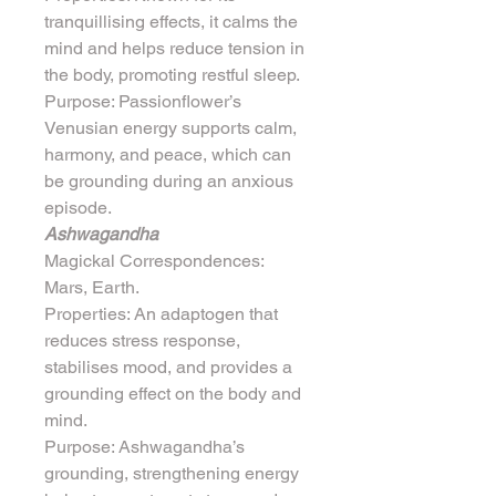
tranquillising effects, it calms the 
mind and helps reduce tension in 
the body, promoting restful sleep.
Purpose: Passionflower’s 
Venusian energy supports calm, 
harmony, and peace, which can 
be grounding during an anxious 
episode.
Ashwagandha
Magickal Correspondences: 
Mars, Earth.
Properties: An adaptogen that 
reduces stress response, 
stabilises mood, and provides a 
grounding effect on the body and 
mind.
Purpose: Ashwagandha’s 
grounding, strengthening energy 