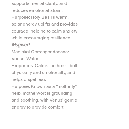
supports mental clarity, and 
reduces emotional strain.
Purpose: Holy Basil’s warm, 
solar energy uplifts and provides 
courage, helping to calm anxiety 
while encouraging resilience.
Mugwort
Magickal Correspondences: 
Venus, Water.
Properties: Calms the heart, both 
physically and emotionally, and 
helps dispel fear.
Purpose: Known as a “motherly” 
herb, motherwort is grounding 
and soothing, with Venus’ gentle 
energy to provide comfort, 
reducing feelings of panic and 
fear.