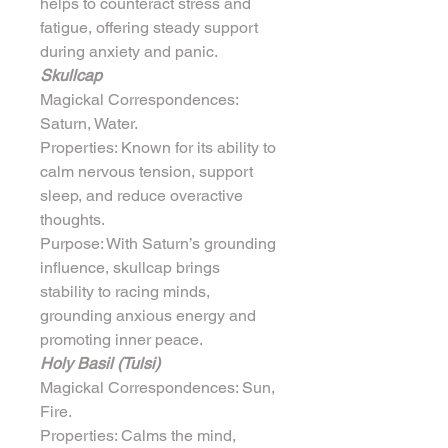
helps to counteract stress and 
fatigue, offering steady support 
during anxiety and panic.
Skullcap
Magickal Correspondences: 
Saturn, Water.
Properties: Known for its ability to 
calm nervous tension, support 
sleep, and reduce overactive 
thoughts.
Purpose: With Saturn’s grounding 
influence, skullcap brings 
stability to racing minds, 
grounding anxious energy and 
promoting inner peace.
Holy Basil (Tulsi)
Magickal Correspondences: Sun, 
Fire.
Properties: Calms the mind, 