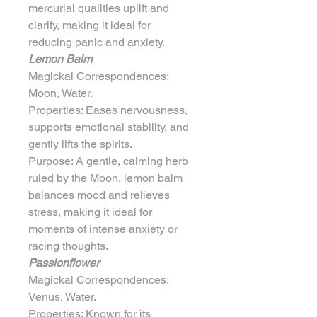
mercurial qualities uplift and 
clarify, making it ideal for 
reducing panic and anxiety.
Lemon Balm
Magickal Correspondences: 
Moon, Water.
Properties: Eases nervousness, 
supports emotional stability, and 
gently lifts the spirits.
Purpose: A gentle, calming herb 
ruled by the Moon, lemon balm 
balances mood and relieves 
stress, making it ideal for 
moments of intense anxiety or 
racing thoughts.
Passionflower
Magickal Correspondences: 
Venus, Water.
Properties: Known for its 