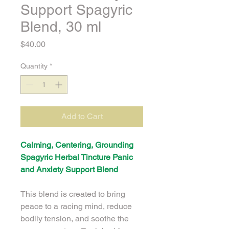
Support Spagyric
Blend, 30 ml
Price
$40.00
Quantity
*
Add to Cart
Calming, Centering, Grounding 
Spagyric Herbal Tincture Panic 
and Anxiety Support Blend
This blend is created to bring 
peace to a racing mind, reduce 
bodily tension, and soothe the 