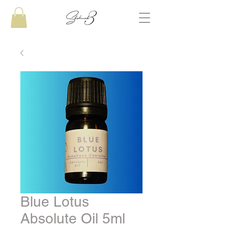
Blue Lotus
Absolute Oil 5ml