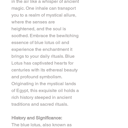
in the air like a whisper of ancient 
magic. One inhale can transport 
you to a realm of mystical allure, 
where the senses are 
heightened, and the soul is 
soothed. Embrace the bewitching 
essence of blue lotus oil and 
experience the enchantment it 
brings to your daily rituals. Blue 
Lotus has captivated hearts for 
centuries with its ethereal beauty 
and profound symbolism. 
Originating in the mystical lands 
of Egypt, this exquisite oil holds a 
rich history steeped in ancient 
traditions and sacred rituals.
History and Significance:
The blue lotus, also known as 