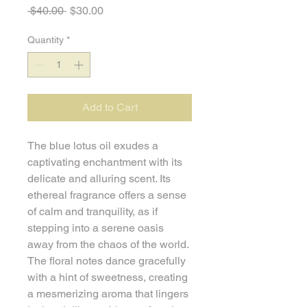
Regular
Sale
 $40.00 
$30.00
Price
Price
Quantity
*
Add to Cart
The blue lotus oil exudes a 
captivating enchantment with its 
delicate and alluring scent. Its 
ethereal fragrance offers a sense 
of calm and tranquility, as if 
stepping into a serene oasis 
away from the chaos of the world. 
The floral notes dance gracefully 
with a hint of sweetness, creating 
a mesmerizing aroma that lingers 