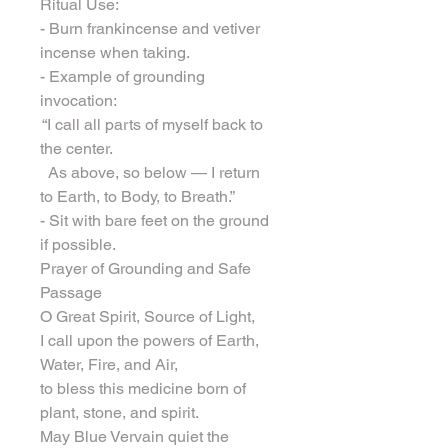
Ritual Use:
- Burn frankincense and vetiver 
incense when taking.
- Example of grounding 
invocation:
 “I call all parts of myself back to 
the center.
  As above, so below — I return 
to Earth, to Body, to Breath.”
- Sit with bare feet on the ground 
if possible.
Prayer of Grounding and Safe 
Passage
O Great Spirit, Source of Light,
I call upon the powers of Earth, 
Water, Fire, and Air,
to bless this medicine born of 
plant, stone, and spirit.
May Blue Vervain quiet the 