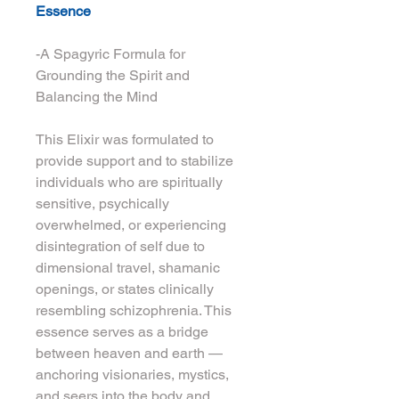
Essence
-A Spagyric Formula for 
Grounding the Spirit and 
Balancing the Mind
This Elixir was formulated to 
provide support and to stabilize 
individuals who are spiritually 
sensitive, psychically 
overwhelmed, or experiencing 
disintegration of self due to 
dimensional travel, shamanic 
openings, or states clinically 
resembling schizophrenia. This 
essence serves as a bridge 
between heaven and earth — 
anchoring visionaries, mystics, 
and seers into the body and 