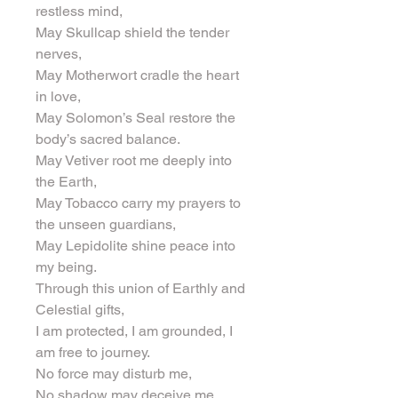
restless mind,
May Skullcap shield the tender 
nerves,
May Motherwort cradle the heart 
in love,
May Solomon’s Seal restore the 
body’s sacred balance.
May Vetiver root me deeply into 
the Earth,
May Tobacco carry my prayers to 
the unseen guardians,
May Lepidolite shine peace into 
my being.
Through this union of Earthly and 
Celestial gifts,
I am protected, I am grounded, I 
am free to journey.
No force may disturb me,
No shadow may deceive me,