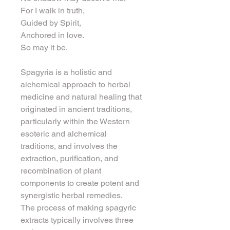
For I walk in truth,
Guided by Spirit,
Anchored in love.
So may it be.
Spagyria is a holistic and 
alchemical approach to herbal 
medicine and natural healing that 
originated in ancient traditions, 
particularly within the Western 
esoteric and alchemical 
traditions, and involves the 
extraction, purification, and 
recombination of plant 
components to create potent and 
synergistic herbal remedies.
The process of making spagyric 
extracts typically involves three 