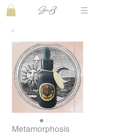
Metamorphosis