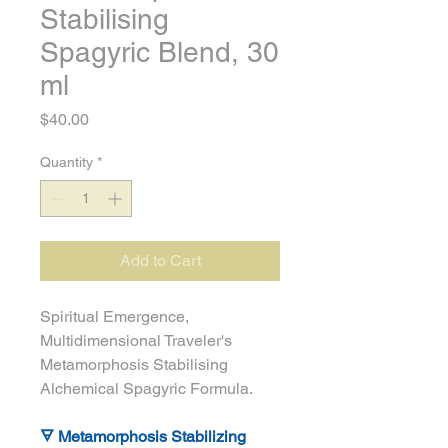
Stabilising
Spagyric Blend, 30
ml
Price
$40.00
Quantity
*
Add to Cart
Spiritual Emergence, 
Multidimensional Traveler's 
Metamorphosis Stabilising 
Alchemical Spagyric Formula.
🜃 Metamorphosis Stabilizing 