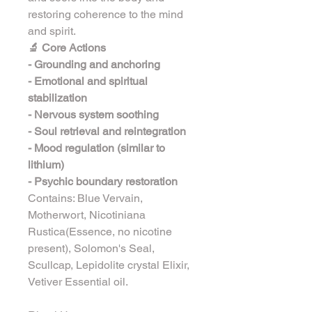
restoring coherence to the mind 
and spirit.
🔬 Core Actions
- Grounding and anchoring
- Emotional and spiritual 
stabilization
- Nervous system soothing
- Soul retrieval and reintegration
- Mood regulation (similar to 
lithium)
- Psychic boundary restoration
Contains: Blue Vervain, 
Motherwort, Nicotiniana 
Rustica(Essence, no nicotine 
present), Solomon's Seal, 
Scullcap, Lepidolite crystal Elixir, 
Vetiver Essential oil.