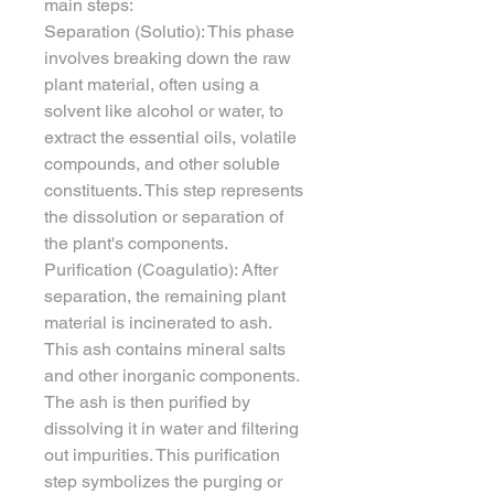
main steps:
Separation (Solutio): This phase 
involves breaking down the raw 
plant material, often using a 
solvent like alcohol or water, to 
extract the essential oils, volatile 
compounds, and other soluble 
constituents. This step represents 
the dissolution or separation of 
the plant's components.
Purification (Coagulatio): After 
separation, the remaining plant 
material is incinerated to ash. 
This ash contains mineral salts 
and other inorganic components. 
The ash is then purified by 
dissolving it in water and filtering 
out impurities. This purification 
step symbolizes the purging or 