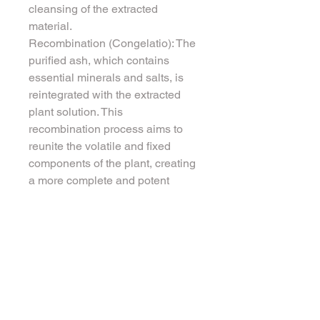
cleansing of the extracted 
material.
Recombination (Congelatio): The 
purified ash, which contains 
essential minerals and salts, is 
reintegrated with the extracted 
plant solution. This 
recombination process aims to 
reunite the volatile and fixed 
components of the plant, creating 
a more complete and potent 
remedy. This final product is 
considered to embody the 
essence of the plant in a more 
concentrated and balanced form.
Spagyrics is rooted in the idea 
that by combining the purified 
mineral aspects with the volatile 
and fixed components of a plant, 