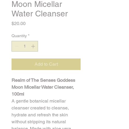
Moon Micellar
Water Cleanser
Price
$20.00
Quantity
*
Add to Cart
Realm of The Senses Goddess 
Moon Micellar Water Cleanser, 
100ml
A gentle botanical micellar 
cleanser created to cleanse, 
hydrate and refresh the skin 
without stripping its natural 
balance. Made with aloe vera 