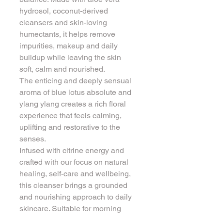
hydrosol, coconut-derived 
cleansers and skin-loving 
humectants, it helps remove 
impurities, makeup and daily 
buildup while leaving the skin 
soft, calm and nourished.
The enticing and deeply sensual 
aroma of blue lotus absolute and 
ylang ylang creates a rich floral 
experience that feels calming, 
uplifting and restorative to the 
senses.
Infused with citrine energy and 
crafted with our focus on natural 
healing, self-care and wellbeing, 
this cleanser brings a grounded 
and nourishing approach to daily 
skincare. Suitable for morning 