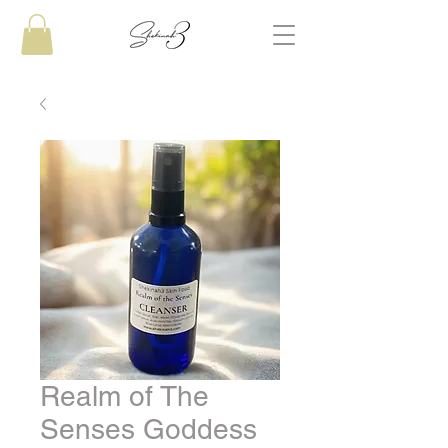
Realm of The
Senses Goddess