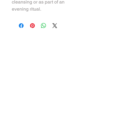
cleansing or as part of an 
evening ritual.
We offer Spiritual Counselling and Holistic
therapies to strengthen and empower
Physical, Emotional and Spiritual health,
so you can unlock your highest potential,
re-connect into your Light and to be in
your full power.
QUICK LINKS
About us
Our therapies
Schooling programme
Events
Blog