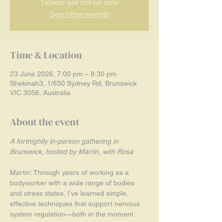
Tickets are not on sale
See other events
Time & Location
23 June 2026, 7:00 pm – 8:30 pm
Shekinah3, 1/650 Sydney Rd, Brunswick
VIC 3056, Australia
About the event
A fortnightly in-person gathering in 
Brunswick, hosted by Martin, with Rosa
Martin: Through years of working as a 
bodyworker with a wide range of bodies 
and stress states, I’ve learned simple, 
effective techniques that support nervous 
system regulation—both in the moment 