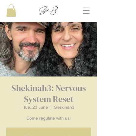
Shekinah3: Nervous
System Reset
Tue, 23 June
  |  
Shekinah3
Come regulate with us!