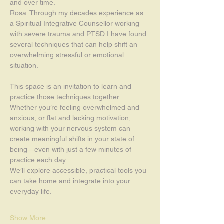
and over time.
Rosa: Through my decades experience as 
a Spiritual Integrative Counsellor working 
with severe trauma and PTSD I have found 
several techniques that can help shift an 
overwhelming stressful or emotional 
situation. 
This space is an invitation to learn and 
practice those techniques together.
Whether you’re feeling overwhelmed and 
anxious, or flat and lacking motivation, 
working with your nervous system can 
create meaningful shifts in your state of 
being—even with just a few minutes of 
practice each day.
We’ll explore accessible, practical tools you 
can take home and integrate into your 
everyday life.
Show More