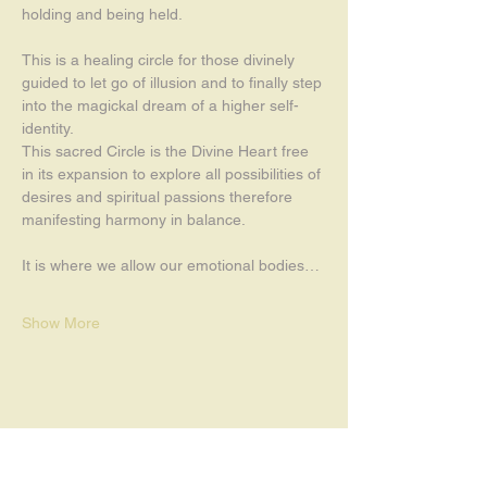
holding and being held. 
This is a healing circle for those divinely 
guided to let go of illusion and to finally step 
into the magickal dream of a higher self-
identity.
This sacred Circle is the Divine Heart free 
in its expansion to explore all possibilities of 
desires and spiritual passions therefore 
manifesting harmony in balance.
It is where we allow our emotional bodies…
Show More
Share this event