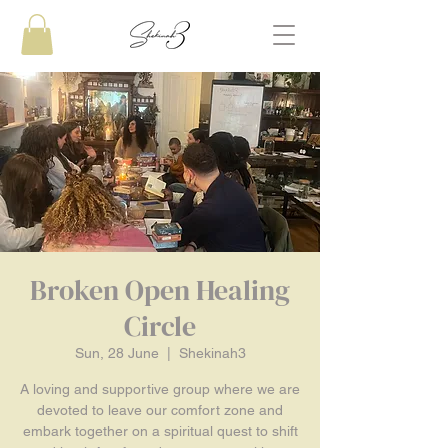
Broken Open Healing
Circle
Sun, 28 June
  |  
Shekinah3
A loving and supportive group where we are
devoted to leave our comfort zone and
embark together on a spiritual quest to shift