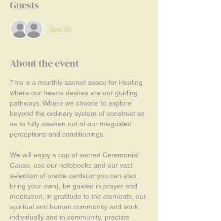
Guests
See All
About the event
This is a monthly sacred space for Healing 
where our hearts desires are our guiding 
pathways. Where we choose to explore 
beyond the ordinary system of construct so 
as to fully awaken out of our misguided 
perceptions and conditionings.
We will enjoy a cup of sacred Ceremonial 
Cacao, use our notebooks and our vast 
selection of oracle cards(or you can also 
bring your own), be guided in prayer and 
meditation, in gratitude to the elements, our 
spiritual and human community and work 
individually and in community, practice 