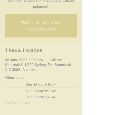
and heal. A safe and open space without
judgment.
Tickets are not on sale
See other events
Time & Location
28 June 2026, 9:30 am – 11:30 am
Shekinah3, 1/650 Sydney Rd, Brunswick
VIC 3056, Australia
Other dates
Sun, 30 Aug, 9:30 am
Sun, 27 Sept, 9:30 am
Sun, 25 Oct, 9:30 am
View all 4 dates