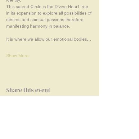
This sacred Circle is the Divine Heart free 
in its expansion to explore all possibilities of 
desires and spiritual passions therefore 
manifesting harmony in balance.
It is where we allow our emotional bodies…
Show More
Share this event