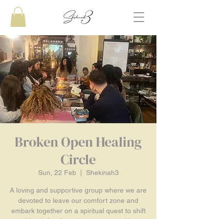
Broken Open Healing
Circle
Sun, 22 Feb
  |  
Shekinah3
A loving and supportive group where we are
devoted to leave our comfort zone and
embark together on a spiritual quest to shift