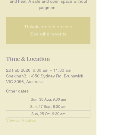
and heal. A safe and open space without
judgment.
Tickets are not on sale
See other events
Time & Location
22 Feb 2026, 9:30 am – 11:30 am
Shekinah3, 1/650 Sydney Rd, Brunswick
VIC 3056, Australia
Other dates
Sun, 30 Aug, 9:30 am
Sun, 27 Sept, 9:30 am
Sun, 25 Oct, 9:30 am
View all 4 dates