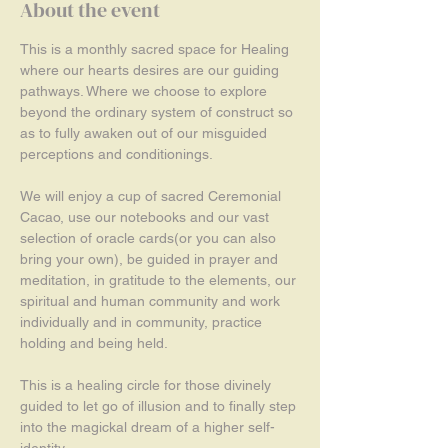
About the event
This is a monthly sacred space for Healing 
where our hearts desires are our guiding 
pathways. Where we choose to explore 
beyond the ordinary system of construct so 
as to fully awaken out of our misguided 
perceptions and conditionings.
We will enjoy a cup of sacred Ceremonial 
Cacao, use our notebooks and our vast 
selection of oracle cards(or you can also 
bring your own), be guided in prayer and 
meditation, in gratitude to the elements, our 
spiritual and human community and work 
individually and in community, practice 
holding and being held. 
This is a healing circle for those divinely 
guided to let go of illusion and to finally step 
into the magickal dream of a higher self-
identity.